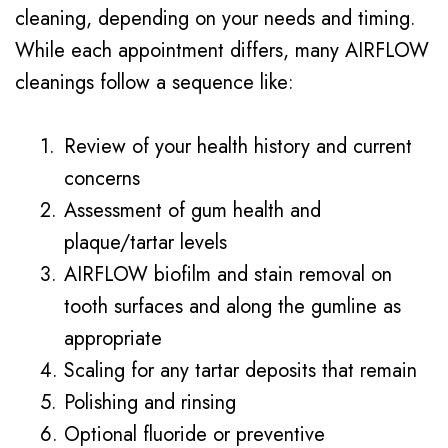
cleaning, depending on your needs and timing.
While each appointment differs, many AIRFLOW
cleanings follow a sequence like:
1.
Review of your health history and current
concerns
2.
Assessment of gum health and
plaque/tartar levels
3.
AIRFLOW biofilm and stain removal on
tooth surfaces and along the gumline as
appropriate
4.
Scaling for any tartar deposits that remain
5.
Polishing and rinsing
6.
Optional fluoride or preventive