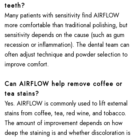
teeth?
Many patients with sensitivity find AIRFLOW
more comfortable than traditional polishing, but
sensitivity depends on the cause (such as gum
recession or inflammation). The dental team can
often adjust technique and powder selection to
improve comfort.
Can AIRFLOW help remove coffee or
tea stains?
Yes. AIRFLOW is commonly used to lift external
stains from coffee, tea, red wine, and tobacco.
The amount of improvement depends on how
deep the staining is and whether discoloration is