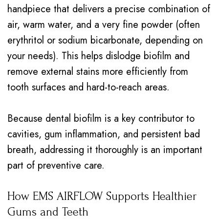
handpiece that delivers a precise combination of
air, warm water, and a very fine powder (often
erythritol or sodium bicarbonate, depending on
your needs). This helps dislodge biofilm and
remove external stains more efficiently from
tooth surfaces and hard-to-reach areas.
Because dental biofilm is a key contributor to
cavities, gum inflammation, and persistent bad
breath, addressing it thoroughly is an important
part of preventive care.
How EMS AIRFLOW Supports Healthier
Gums and Teeth