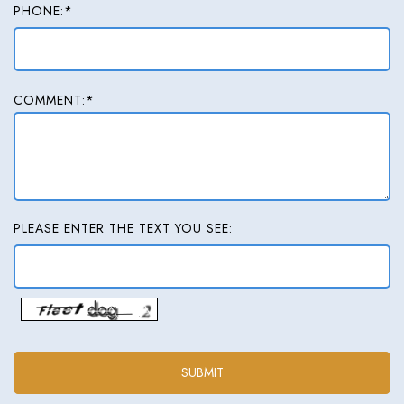
PHONE:*
COMMENT:*
PLEASE ENTER THE TEXT YOU SEE: