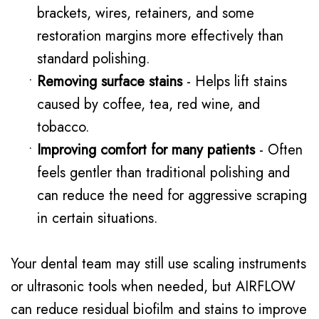
brackets, wires, retainers, and some
restoration margins more effectively than
standard polishing.
•
Removing surface stains
- Helps lift stains
caused by coffee, tea, red wine, and
tobacco.
•
Improving comfort for many patients
- Often
feels gentler than traditional polishing and
can reduce the need for aggressive scraping
in certain situations.
Your dental team may still use scaling instruments
or ultrasonic tools when needed, but AIRFLOW
can reduce residual biofilm and stains to improve