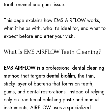
tooth enamel and gum tissue.
This page explains how EMS AIRFLOW works,
what it helps with, who it’s ideal for, and what to
expect before and after your visit.
What Is EMS AIRFLOW Teeth Cleaning?
EMS AIRFLOW
is a professional dental cleaning
method that targets
dental biofilm
, the thin,
sticky layer of bacteria that forms on teeth,
gums, and dental restorations. Instead of relying
only on traditional polishing paste and manual
instruments, AIRFLOW uses a specialized