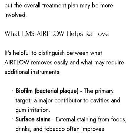
but the overall treatment plan may be more
involved.
What EMS AIRFLOW Helps Remove
It’s helpful to distinguish between what
AIRFLOW removes easily and what may require
additional instruments.
•
Biofilm (bacterial plaque)
- The primary
target; a major contributor to cavities and
gum irritation.
•
Surface stains
- External staining from foods,
drinks, and tobacco often improves