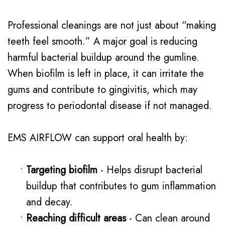
Professional cleanings are not just about “making
teeth feel smooth.” A major goal is reducing
harmful bacterial buildup around the gumline.
When biofilm is left in place, it can irritate the
gums and contribute to gingivitis, which may
progress to periodontal disease if not managed.
EMS AIRFLOW can support oral health by:
•
Targeting biofilm
- Helps disrupt bacterial
buildup that contributes to gum inflammation
and decay.
•
Reaching difficult areas
- Can clean around