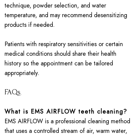
technique, powder selection, and water
temperature, and may recommend desensitizing
products if needed.
Patients with respiratory sensitivities or certain
medical conditions should share their health
history so the appointment can be tailored
appropriately.
FAQs
What is EMS AIRFLOW teeth cleaning?
EMS AIRFLOW is a professional cleaning method
that uses a controlled stream of air, warm water,