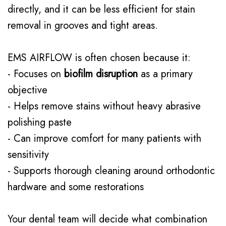
directly, and it can be less efficient for stain
removal in grooves and tight areas.
EMS AIRFLOW is often chosen because it:
- Focuses on
biofilm disruption
as a primary
objective
- Helps remove stains without heavy abrasive
polishing paste
- Can improve comfort for many patients with
sensitivity
- Supports thorough cleaning around orthodontic
hardware and some restorations
Your dental team will decide what combination