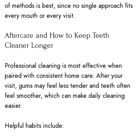
of methods is best, since no single approach fits
every mouth or every visit.
Aftercare and How to Keep Teeth
Cleaner Longer
Professional cleaning is most effective when
paired with consistent home care. After your
visit, gums may feel less tender and teeth often
feel smoother, which can make daily cleaning
easier.
Helpful habits include: