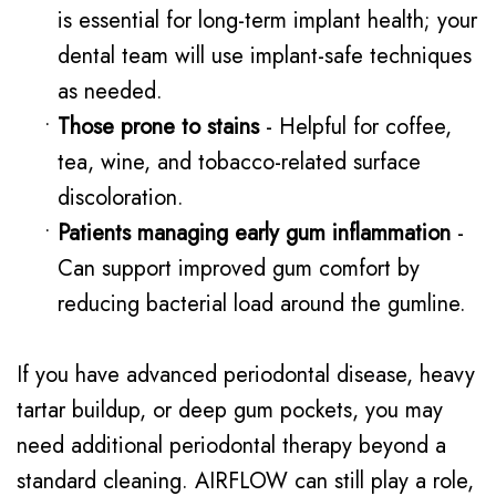
is essential for long-term implant health; your
dental team will use implant-safe techniques
as needed.
•
Those prone to stains
- Helpful for coffee,
tea, wine, and tobacco-related surface
discoloration.
•
Patients managing early gum inflammation
-
Can support improved gum comfort by
reducing bacterial load around the gumline.
If you have advanced periodontal disease, heavy
tartar buildup, or deep gum pockets, you may
need additional periodontal therapy beyond a
standard cleaning. AIRFLOW can still play a role,