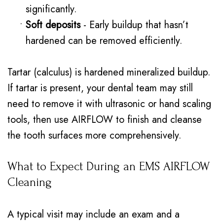
significantly.
•
Soft deposits
- Early buildup that hasn’t
hardened can be removed efficiently.
Tartar (calculus) is hardened mineralized buildup.
If tartar is present, your dental team may still
need to remove it with ultrasonic or hand scaling
tools, then use AIRFLOW to finish and cleanse
the tooth surfaces more comprehensively.
What to Expect During an EMS AIRFLOW
Cleaning
A typical visit may include an exam and a