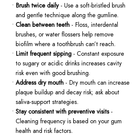
•
Brush twice daily
- Use a soft-bristled brush
and gentle technique along the gumline.
•
Clean between teeth
- Floss, interdental
brushes, or water flossers help remove
biofilm where a toothbrush can’t reach.
•
Limit frequent sipping
- Constant exposure
to sugary or acidic drinks increases cavity
risk even with good brushing.
•
Address dry mouth
- Dry mouth can increase
plaque buildup and decay risk; ask about
saliva-support strategies.
•
Stay consistent with preventive visits
-
Cleaning frequency is based on your gum
health and risk factors.