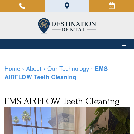
Home
Home
›
About
›
Our Technology
›
EMS
About
AIRFLOW Teeth Cleaning
Manoush
Dental Services
Farzin,
Family
Patient Info
EMS AIRFLOW Teeth Cleaning
DMD
Dentistry
Financial
Contact Us
Our
Restorative
and
Team
Dentistry
Insurance