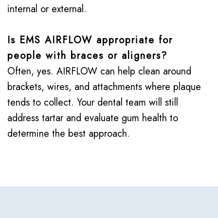
internal or external.
Is EMS AIRFLOW appropriate for
people with braces or aligners?
Often, yes. AIRFLOW can help clean around
brackets, wires, and attachments where plaque
tends to collect. Your dental team will still
address tartar and evaluate gum health to
determine the best approach.