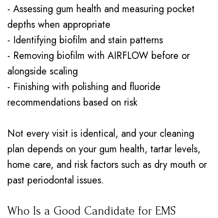
- Assessing gum health and measuring pocket
depths when appropriate
- Identifying biofilm and stain patterns
- Removing biofilm with AIRFLOW before or
alongside scaling
- Finishing with polishing and fluoride
recommendations based on risk
Not every visit is identical, and your cleaning
plan depends on your gum health, tartar levels,
home care, and risk factors such as dry mouth or
past periodontal issues.
Who Is a Good Candidate for EMS