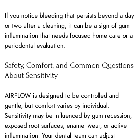
If you notice bleeding that persists beyond a day
or two after a cleaning, it can be a sign of gum
inflammation that needs focused home care or a
periodontal evaluation.
Safety, Comfort, and Common Questions
About Sensitivity
AIRFLOW is designed to be controlled and
gentle, but comfort varies by individual.
Sensitivity may be influenced by gum recession,
exposed root surfaces, enamel wear, or active
inflammation. Your dental team can adjust