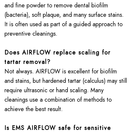
and fine powder to remove dental biofilm
(bacteria), soft plaque, and many surface stains.
It is often used as part of a guided approach to
preventive cleanings.
Does AIRFLOW replace scaling for
tartar removal?
Not always. AIRFLOW is excellent for biofilm
and stains, but hardened tartar (calculus) may still
require ultrasonic or hand scaling. Many
cleanings use a combination of methods to
achieve the best result.
Is EMS AIRFLOW safe for sensitive