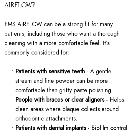
AIRFLOW?
EMS AIRFLOW can be a strong fit for many
patients, including those who want a thorough
cleaning with a more comfortable feel. It’s
commonly considered for:
•
Patients with sensitive teeth
- A gentle
stream and fine powder can be more
comfortable than gritty paste polishing.
•
People with braces or clear aligners
- Helps
clean areas where plaque collects around
orthodontic attachments.
•
Patients with dental implants
- Biofilm control