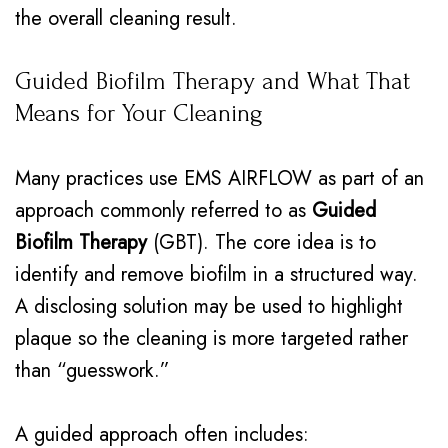
the overall cleaning result.
Guided Biofilm Therapy and What That
Means for Your Cleaning
Many practices use EMS AIRFLOW as part of an
approach commonly referred to as
Guided
Biofilm Therapy
(GBT). The core idea is to
identify and remove biofilm in a structured way.
A disclosing solution may be used to highlight
plaque so the cleaning is more targeted rather
than “guesswork.”
A guided approach often includes: