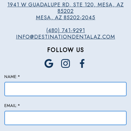
1941 W GUADALUPE RD, STE 120, MESA, AZ
85202
MESA, AZ 85202-2045
(480) 741-9291
INFO@DESTINATIONDENTALAZ.COM
FOLLOW US
NAME:*
EMAIL:*