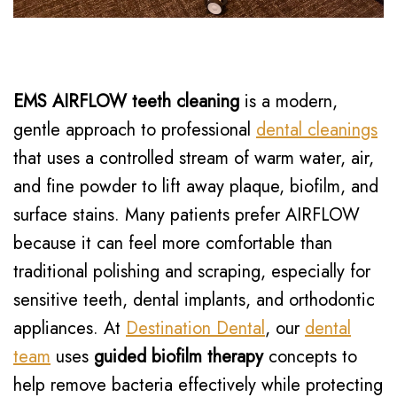
EMS AIRFLOW teeth cleaning
is a modern,
gentle approach to professional
dental cleanings
that uses a controlled stream of warm water, air,
and fine powder to lift away plaque, biofilm, and
surface stains. Many patients prefer AIRFLOW
because it can feel more comfortable than
traditional polishing and scraping, especially for
sensitive teeth, dental implants, and orthodontic
appliances. At
Destination Dental
, our
dental
team
uses
guided biofilm therapy
concepts to
help remove bacteria effectively while protecting