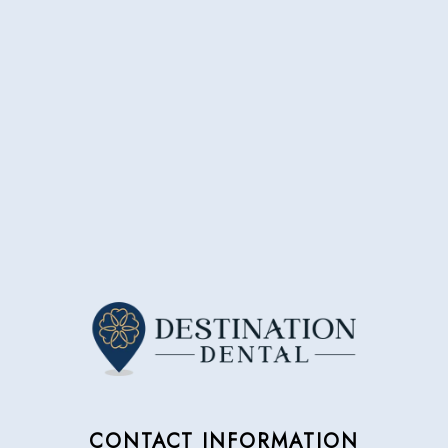
CONTACT INFORMATION