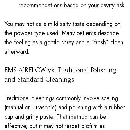
recommendations based on your cavity risk
You may notice a mild salty taste depending on
the powder type used. Many patients describe
the feeling as a gentle spray and a “fresh” clean
afterward.
EMS AIRFLOW vs. Traditional Polishing
and Standard Cleanings
Traditional cleanings commonly involve scaling
(manual or ultrasonic) and polishing with a rubber
cup and gritty paste. That method can be
effective, but it may not target biofilm as