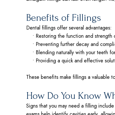
Benefits of Fillings
Dental fillings offer several advantages:
•
Restoring the function and strength 
•
Preventing further decay and compli
•
Blending naturally with your teeth f
•
Providing a quick and effective solut
These benefits make fillings a valuable to
How Do You Know Whe
Signs that you may need a filling include 
exams help identify cavities early, allow