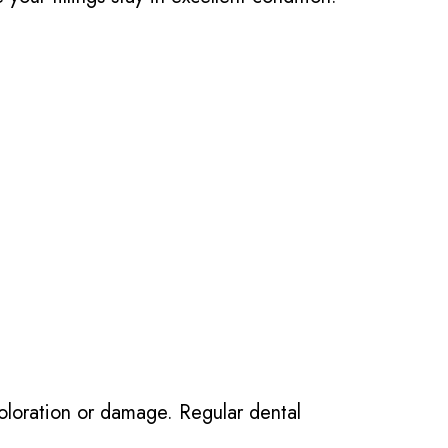
scoloration or damage. Regular dental