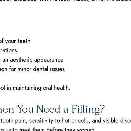
of your teeth
cations
or an aesthetic appearance
ion for minor dental issues
ol in maintaining oral health.
n You Need a Filling?
tooth pain, sensitivity to hot or cold, and visible di
ing us to treat them before they worsen.