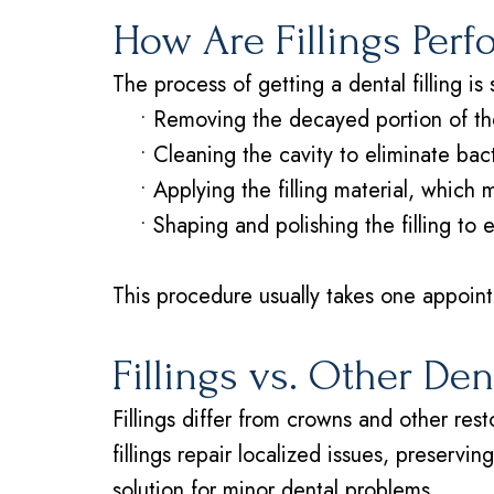
How Are Fillings Per
The process of getting a dental filling is 
•
Removing the decayed portion of th
•
Cleaning the cavity to eliminate bac
•
Applying the filling material, which
•
Shaping and polishing the filling to 
This procedure usually takes one appointm
Fillings vs. Other De
Fillings differ from crowns and other re
fillings repair localized issues, preservi
solution for minor dental problems.