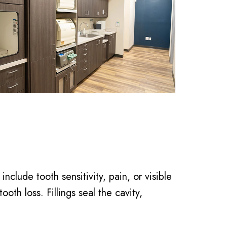
lude tooth sensitivity, pain, or visible
ooth loss. Fillings seal the cavity,