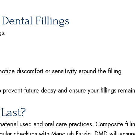
Dental Fillings
gs:
tice discomfort or sensitivity around the filling
 prevent future decay and ensure your fillings remain
 Last?
material used and oral care practices. Composite filli
gular checkups with Manoush Farzin, DMD will ensure y