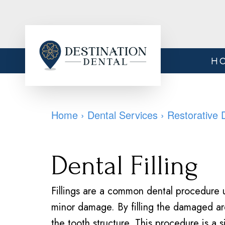
H
Home
›
Dental Services
›
Restorative 
Dental Filling
Fillings are a common dental procedure u
minor damage. By filling the damaged ar
the tooth structure. This procedure is a 