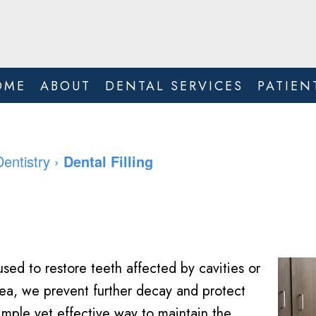
OME
ABOUT
DENTAL SERVICES
PATIEN
Dentistry
›
Dental Filling
sed to restore teeth affected by cavities or
ea, we prevent further decay and protect
simple yet effective way to maintain the