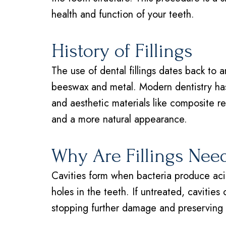
health and function of your teeth.
History of Fillings
The use of dental fillings dates back to a
beeswax and metal. Modern dentistry has
and aesthetic materials like composite re
and a more natural appearance.
Why Are Fillings Nee
Cavities form when bacteria produce acid
holes in the teeth. If untreated, cavities 
stopping further damage and preserving t