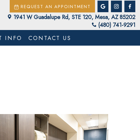
REQUEST AN APPOINTMENT
1941 W Guadalupe Rd, STE 120, Mesa, AZ 85202
(480) 741-9291
T INFO
CONTACT US