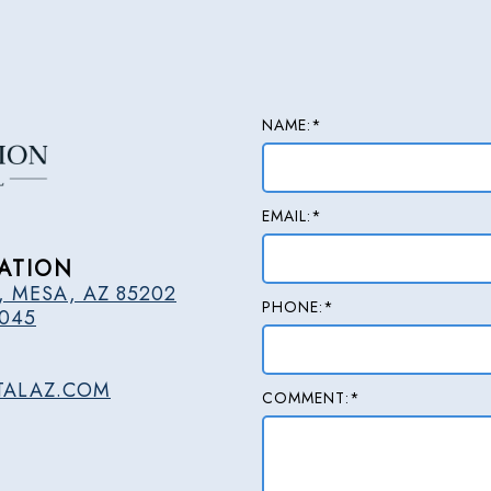
NAME:*
EMAIL:*
ATION
, MESA, AZ 85202
PHONE:*
2045
TALAZ.COM
COMMENT:*