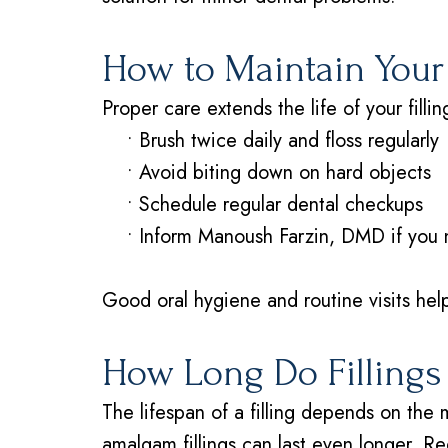
How to Maintain Your 
Proper care extends the life of your fillin
•
Brush twice daily and floss regularly
•
Avoid biting down on hard objects
•
Schedule regular dental checkups
•
Inform Manoush Farzin, DMD if you no
Good oral hygiene and routine visits help
How Long Do Fillings
The lifespan of a filling depends on the 
amalgam fillings can last even longer. Re