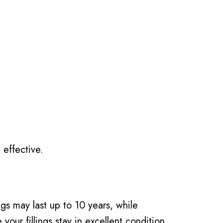
 effective.
ngs may last up to 10 years, while
our fillings stay in excellent condition.