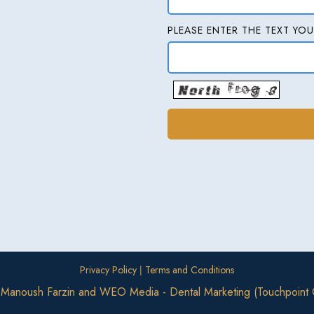
PLEASE ENTER THE TEXT YOU
|
Privacy Policy
Terms and Conditions
. Manoush Farzin
and
WEO Media - Dental Marketing
(Touchpoint 