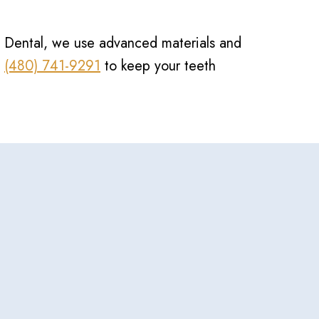
ion Dental, we use advanced materials and
t
(480) 741-9291
to keep your teeth