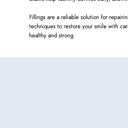
Fillings are a reliable solution for rep
techniques to restore your smile with c
healthy and strong.