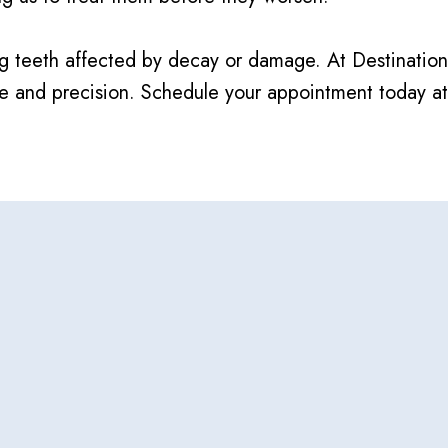
airing teeth affected by decay or damage. At Destinat
are and precision. Schedule your appointment today a