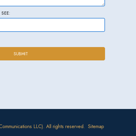
 SEE:
Communications LLC). All rights reserved.
Sitemap