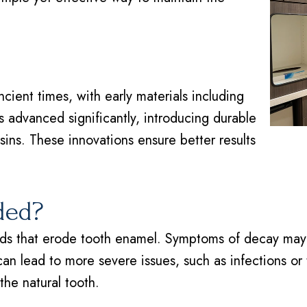
ncient times, with early materials including
 advanced significantly, introducing durable
sins. These innovations ensure better results
ded?
s that erode tooth enamel. Symptoms of decay may inc
can lead to more severe issues, such as infections or t
he natural tooth.