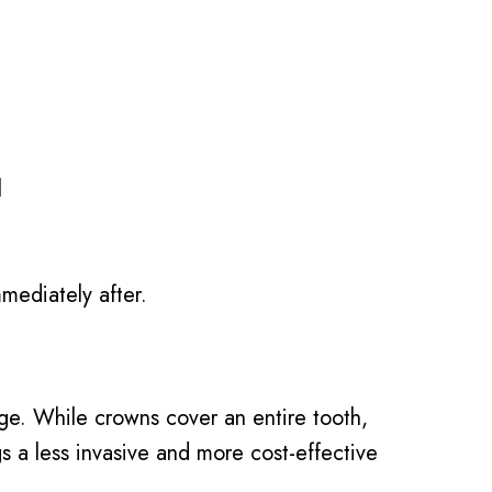
l
mediately after.
age. While crowns cover an entire tooth,
ngs a less invasive and more cost-effective