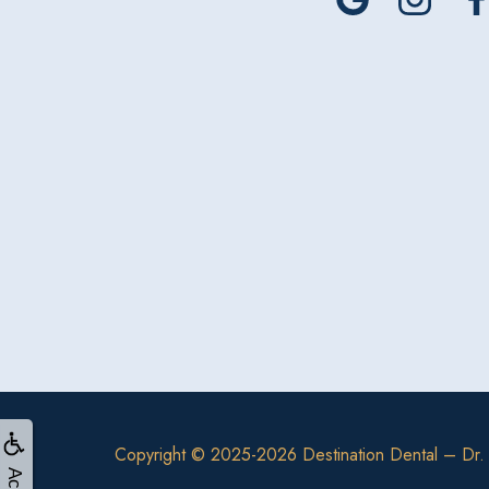
Copyright © 2025-2026
Destination Dental – Dr