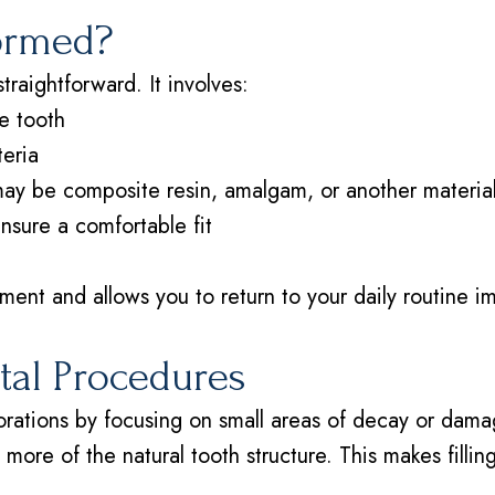
formed?
straightforward. It involves:
e tooth
teria
 may be composite resin, amalgam, or another materia
ensure a comfortable fit
ent and allows you to return to your daily routine im
ntal Procedures
storations by focusing on small areas of decay or dam
ng more of the natural tooth structure. This makes filli