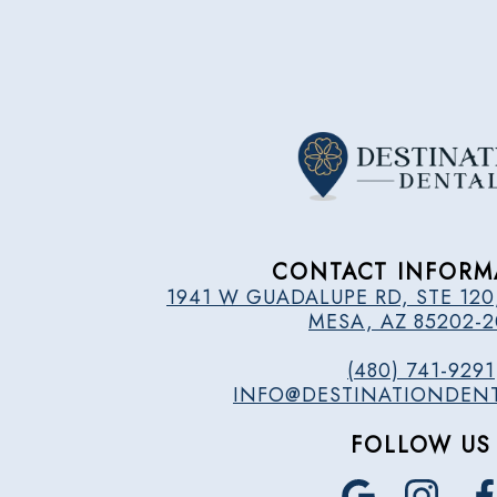
CONTACT INFORM
1941 W GUADALUPE RD, STE 120
MESA, AZ 85202-
(480) 741-9291
INFO@DESTINATIONDEN
FOLLOW US