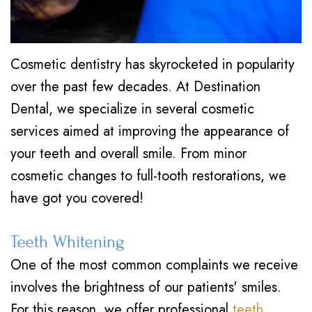
Cosmetic dentistry has skyrocketed in popularity
over the past few decades. At Destination
Dental, we specialize in several cosmetic
services aimed at improving the appearance of
your teeth and overall smile. From minor
cosmetic changes to full-tooth restorations, we
have got you covered!
Teeth Whitening
One of the most common complaints we receive
involves the brightness of our patients' smiles.
For this reason, we offer professional
teeth