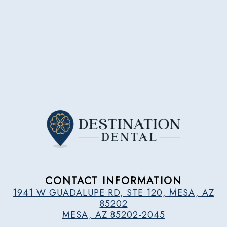
CONTACT INFORMATION
1941 W GUADALUPE RD, STE 120, MESA, AZ
85202
MESA, AZ 85202-2045