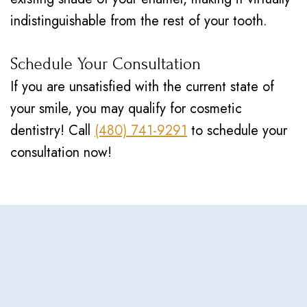
indistinguishable from the rest of your tooth.
Schedule Your Consultation
If you are unsatisfied with the current state of
your smile, you may qualify for cosmetic
dentistry! Call
(480) 741-9291
to schedule your
consultation now!