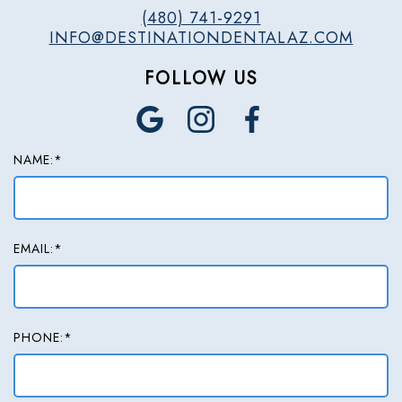
(480) 741-9291
INFO@DESTINATIONDENTALAZ.COM
FOLLOW US
NAME:*
EMAIL:*
PHONE:*