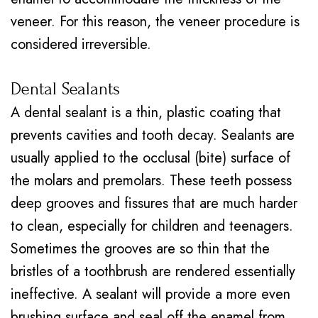
veneer. For this reason, the veneer procedure is
considered irreversible.
Dental Sealants
A
dental sealant
is a thin, plastic coating that
prevents cavities and tooth decay. Sealants are
usually applied to the occlusal (bite) surface of
the molars and premolars. These teeth possess
deep grooves and fissures that are much harder
to clean, especially for children and teenagers.
Sometimes the grooves are so thin that the
bristles of a toothbrush are rendered essentially
ineffective. A sealant will provide a more even
brushing surface and seal off the enamel from