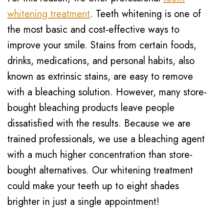
whitening treatment
. Teeth whitening is one of
the most basic and cost-effective ways to
improve your smile. Stains from certain foods,
drinks, medications, and personal habits, also
known as extrinsic stains, are easy to remove
with a bleaching solution. However, many store-
bought bleaching products leave people
dissatisfied with the results. Because we are
trained professionals, we use a bleaching agent
with a much higher concentration than store-
bought alternatives. Our whitening treatment
could make your teeth up to eight shades
brighter in just a single appointment!