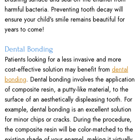
harmful bacteria. Preventing tooth decay will
ensure your child's smile remains beautiful for
years to come!
Dental Bonding
Patients looking for a less invasive and more
cost-effective solution may benefit from
dental
bonding
. Dental bonding involves the application
of composite resin, a putty-like material, to the
surface of an aesthetically displeasing tooth. For
example, dental bonding is an excellent solution
for minor chips or cracks. During the procedure,
the composite resin will be color-matched to the
existing shade of your enamel, making it virtually