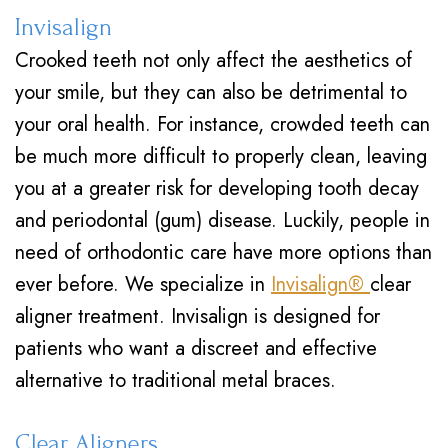
Invisalign
Crooked teeth not only affect the aesthetics of
your smile, but they can also be detrimental to
your oral health. For instance, crowded teeth can
be much more difficult to properly clean, leaving
you at a greater risk for developing tooth decay
and periodontal (gum) disease. Luckily, people in
need of orthodontic care have more options than
ever before. We specialize in
Invisalign®
clear
aligner treatment. Invisalign is designed for
patients who want a discreet and effective
alternative to traditional metal braces.
Clear Aligners