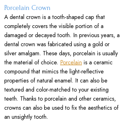
Porcelain Crown
A dental crown is a tooth-shaped cap that
completely covers the visible portion of a
damaged or decayed tooth. In previous years, a
dental crown was fabricated using a gold or
silver amalgam. These days, porcelain is usually
the material of choice.
Porcelain
is a ceramic
compound that mimics the light-reflective
properties of natural enamel. It can also be
textured and color-matched to your existing
teeth. Thanks to porcelain and other ceramics,
crowns can also be used to fix the aesthetics of
an unsightly tooth.