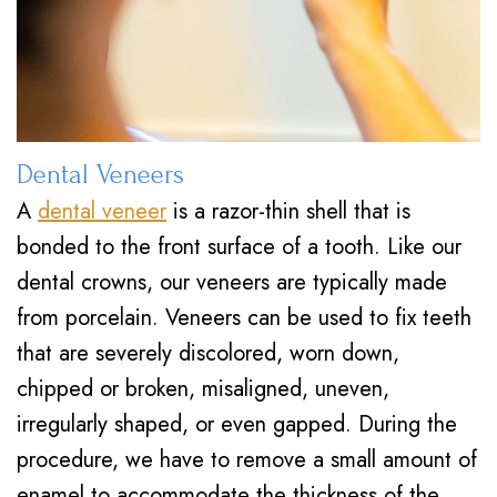
Dental Veneers
A
dental veneer
is a razor-thin shell that is
bonded to the front surface of a tooth. Like our
dental crowns, our veneers are typically made
from porcelain. Veneers can be used to fix teeth
that are severely discolored, worn down,
chipped or broken, misaligned, uneven,
irregularly shaped, or even gapped. During the
procedure, we have to remove a small amount of
enamel to accommodate the thickness of the