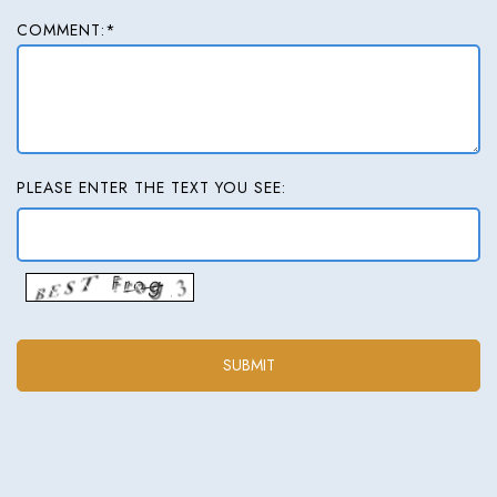
COMMENT:*
PLEASE ENTER THE TEXT YOU SEE: