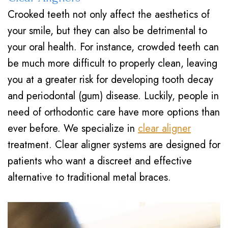
Crooked teeth not only affect the aesthetics of
your smile, but they can also be detrimental to
your oral health. For instance, crowded teeth can
be much more difficult to properly clean, leaving
you at a greater risk for developing tooth decay
and periodontal (gum) disease. Luckily, people in
need of orthodontic care have more options than
ever before. We specialize in
clear aligner
treatment. Clear aligner systems are designed for
patients who want a discreet and effective
alternative to traditional metal braces.